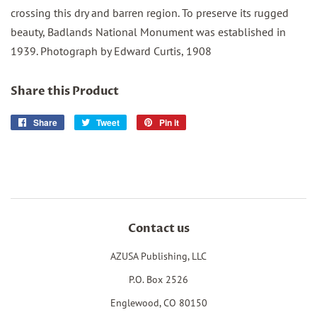
crossing this dry and barren region. To preserve its rugged
beauty, Badlands National Monument was established in
1939. Photograph by Edward Curtis, 1908
Share this Product
Share
Share
Tweet
Tweet
Pin it
Pin
on
on
on
Facebook
Twitter
Pinterest
Contact us
AZUSA Publishing, LLC
P.O. Box 2526
Englewood, CO 80150