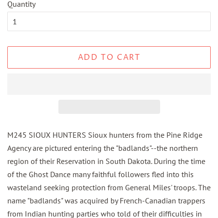
Quantity
ADD TO CART
M245 SIOUX HUNTERS Sioux hunters from the Pine Ridge
Agency are pictured entering the "badlands"--the northern
region of their Reservation in South Dakota. During the time
of the Ghost Dance many faithful followers fled into this
wasteland seeking protection from General Miles' troops. The
name "badlands" was acquired by French-Canadian trappers
from Indian hunting parties who told of their difficulties in