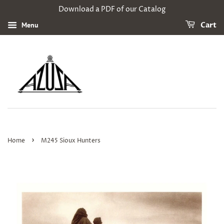
Download a PDF of our Catalog
Menu
Cart
›
Home
M245 Sioux Hunters