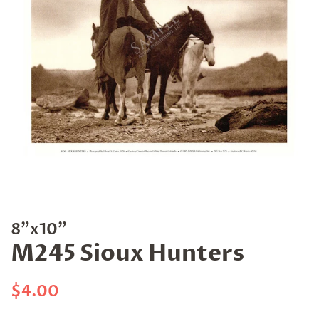
8"x10"
M245 Sioux Hunters
Regular
Sale
$4.00
price
price