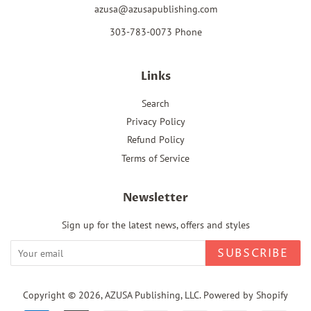
azusa@azusapublishing.com
303-783-0073 Phone
Links
Search
Privacy Policy
Refund Policy
Terms of Service
Newsletter
Sign up for the latest news, offers and styles
SUBSCRIBE
Copyright © 2026,
AZUSA Publishing, LLC
.
Powered by Shopify